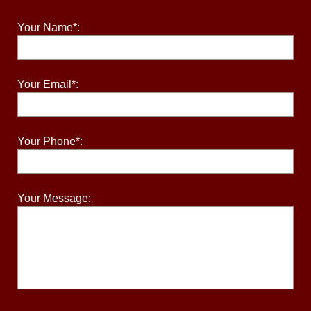
Your Name*:
Your Email*:
Your Phone*:
Your Message: