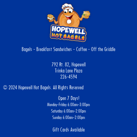
Bagels - Breakfast Sandwiches - Coffee - Off the Griddle
792 Rt. 82, Hopewell
Trinka Lane Plaza
226-4594
© 2024 Hopewell Hot Bagels. All Rights Reserved
Open 7 Days!
Monday-Friday 6:00am-3:00pm
Saturday 6:00am-2:00pm
Sunday 6:00am-2:00pm
Gift Cards Available