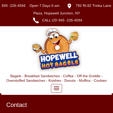
845 -226-4594
Open 7 Days 6 am
792 Rt.82 Trinka Lane
Plaza, Hopewell Junction, NY
CALL US!
845 -226-4594
Bagels - Breakfast Sandwiches - Coffee - Off the Griddle -
Overstuffed Sandwiches - Knishes - Donuts - Muffins - Cookies
Contact