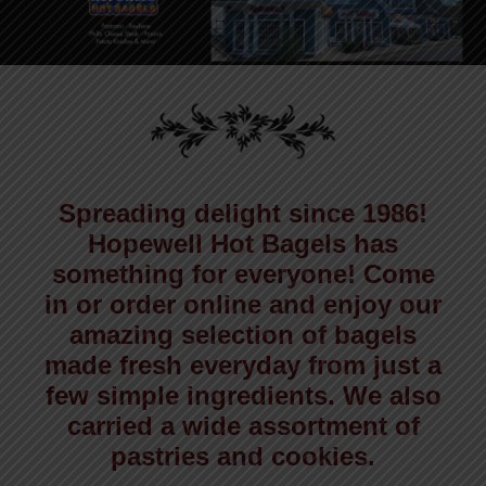
Spreading delight since 1986!
Hopewell Hot Bagels has
something for everyone! Come
in or order online and enjoy our
amazing selection of bagels
made fresh everyday from just a
few simple ingredients. We also
carried a wide assortment of
pastries and cookies.