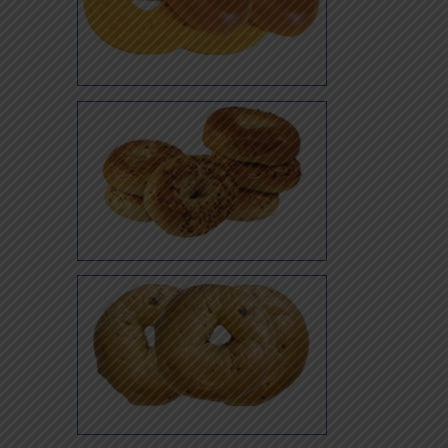
Egg
Garlic