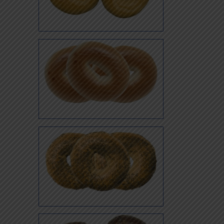
Oat Bran
Plain