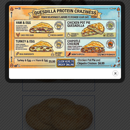
Poppy Whole Wheat
Pumpernickel
Rye