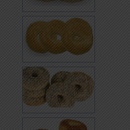
Sesame
Salt