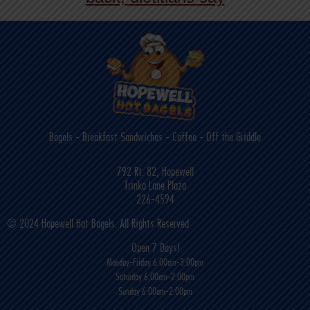
back, dietitians say
Bagels - Breakfast Sandwiches - Coffee - Off the Griddle
792 Rt. 82, Hopewell
Trinka Lane Plaza
226-4594
© 2024 Hopewell Hot Bagels. All Rights Reserved
Open 7 Days!
Monday-Friday 6:00am-3:00pm
Saturday 6:00am-2:00pm
Sunday 6:00am-2:00pm