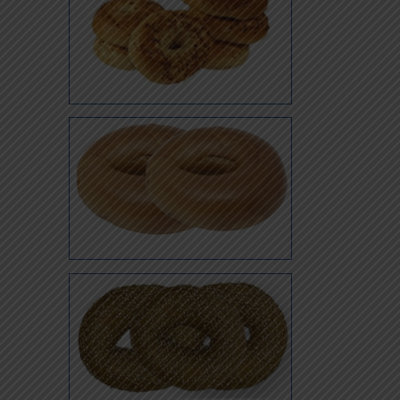
Super
Super Onion
Whole Wheat