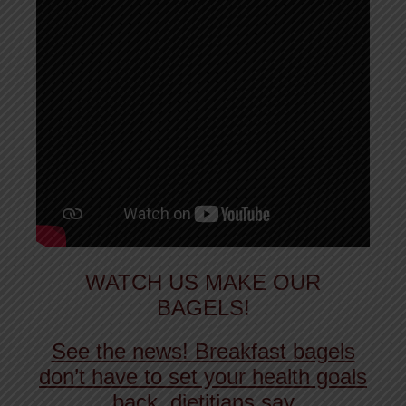
WATCH US MAKE OUR
BAGELS!
See the news! Breakfast bagels
don’t have to set your health goals