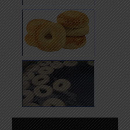
Whole Wheat Sesame
Asiago Cheese
(Weekends Only)
Kettle Boiled