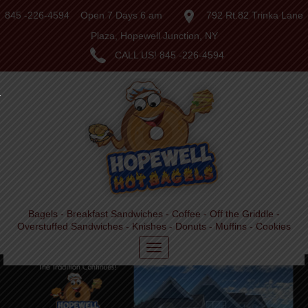
845 -226-4594
Open 7 Days 6 am
792 Rt.82 Trinka Lane
Plaza, Hopewell Junction, NY
CALL US!
845 -226-4594
Bagels - Breakfast Sandwiches - Coffee - Off the Griddle -
Overstuffed Sandwiches - Knishes - Donuts - Muffins - Cookies