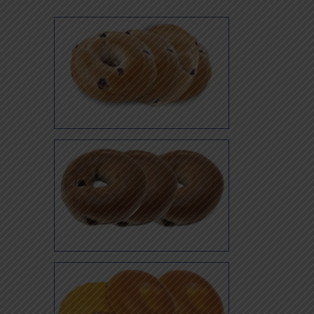
Blueberry
Cinnamon Raisin