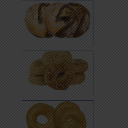
Jalapeno
Marble
Multi Super